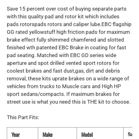
Save 15 percent over cost of buying separate parts
with this quality pad and rotor kit which includes
pads rotorspads rotors and caliper lube.EBC flagship
GG rated yellowstuff high friction pads for maximum
brake effect fully shimmed chamfered and slotted
finished wth patented EBC Brake in coating for fast
pad seating. Matched with EBC GD series wide
aperture and spot drilled vented sport rotors for
coolest brakes and fast dust,gas, dirt and debris
removal, these kits uprate brakes on a wide range of
vehicles from trucks to Muscle cars and High HP
sport sedans/compacts. If maximum brakes for
street use is what you need this is THE kit to choose.
This Part Fits:
Year
Make
Model
Subm