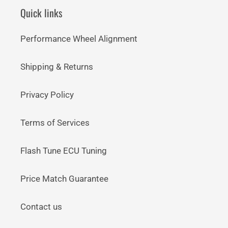
Quick links
Performance Wheel Alignment
Shipping & Returns
Privacy Policy
Terms of Services
Flash Tune ECU Tuning
Price Match Guarantee
Contact us