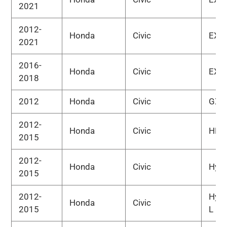
2021
2012-
Honda
Civic
EX-L
2021
2016-
Honda
Civic
EX-T
2018
2012
Honda
Civic
GX
2012-
Honda
Civic
HF
2015
2012-
Honda
Civic
Hybr
2015
2012-
Hybr
Honda
Civic
2015
L