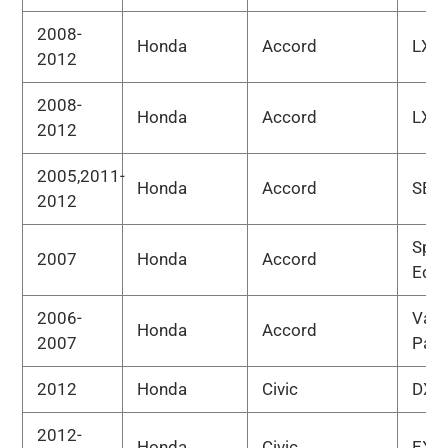
2008-
Honda
Accord
LX-P
2012
2008-
Honda
Accord
LX-S
2012
2005,2011-
Honda
Accord
SE
2012
Spec
2007
Honda
Accord
Edit
2006-
Valu
Honda
Accord
2007
Pac
2012
Honda
Civic
DX
2012-
Honda
Civic
EX