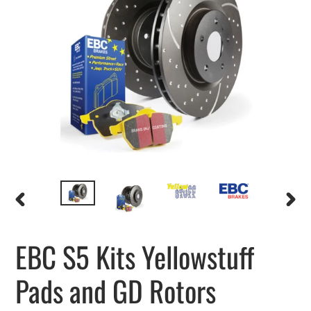
PREVIOUS
NEXT
SLIDE
SLIDE
EBC S5 Kits Yellowstuff
Pads and GD Rotors