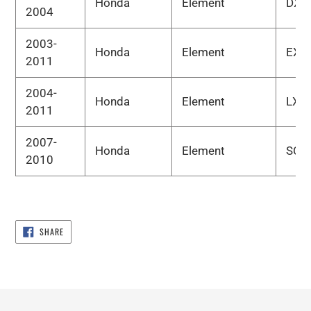
Honda
Element
DX
2004
2003-
Honda
Element
EX
2011
2004-
Honda
Element
LX
2011
2007-
Honda
Element
SC
2010
SHARE
SHARE
ON
FACEBOOK