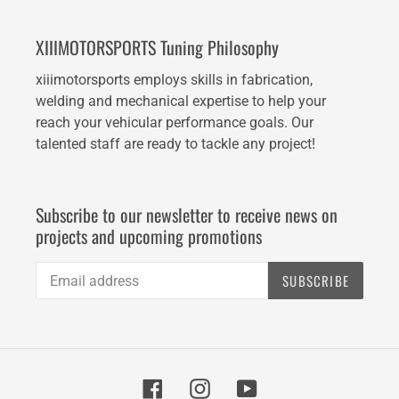
XIIIMOTORSPORTS Tuning Philosophy
xiiimotorsports employs skills in fabrication,
welding and mechanical expertise to help your
reach your vehicular performance goals. Our
talented staff are ready to tackle any project!
Subscribe to our newsletter to receive news on
projects and upcoming promotions
SUBSCRIBE
Facebook
Instagram
YouTube