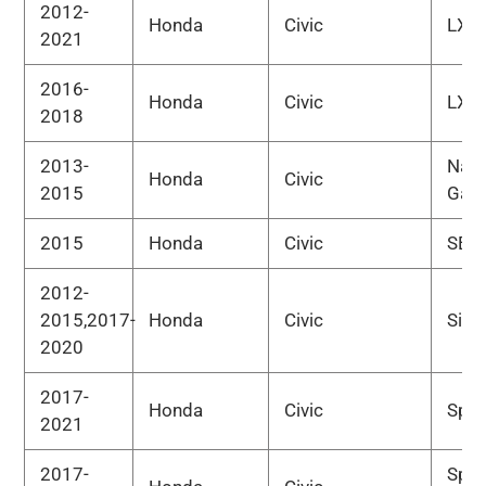
2012-
Honda
Civic
LX
2021
2016-
Honda
Civic
LX-P
2018
2013-
Natu
Honda
Civic
2015
Gas
2015
Honda
Civic
SE
2012-
2015,2017-
Honda
Civic
Si
2020
2017-
Honda
Civic
Spor
2021
2017-
Spor