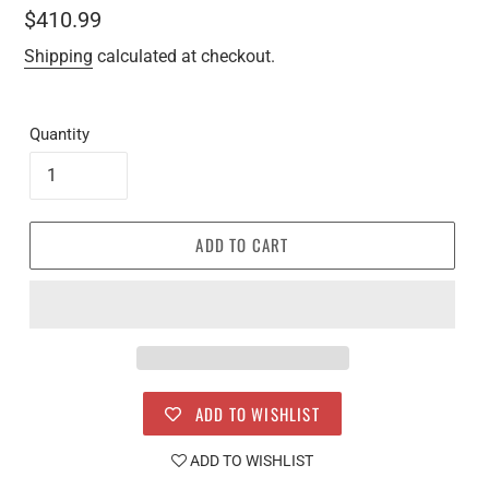
Regular
$410.99
price
Shipping
calculated at checkout.
Quantity
ADD TO CART
ADD TO WISHLIST
ADD TO WISHLIST