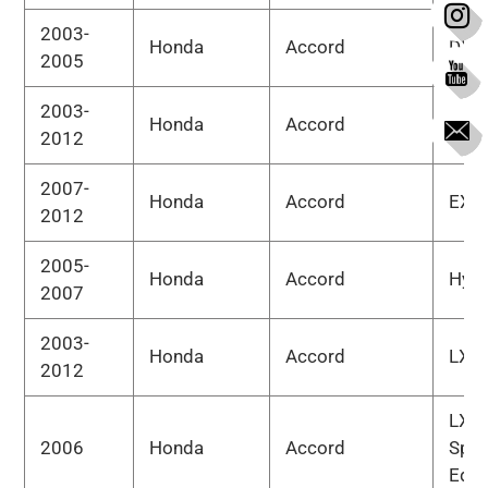
2003-
Honda
Accord
DX
2005
2003-
Honda
Accord
EX
2012
2007-
Honda
Accord
EX-L
2012
2005-
Honda
Accord
Hybr
2007
2003-
Honda
Accord
LX
2012
LX
2006
Honda
Accord
Spec
Edit