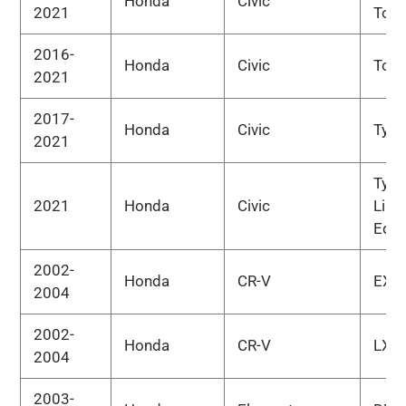
Honda
Civic
2021
Tour
2016-
Honda
Civic
Tour
2021
2017-
Honda
Civic
Type
2021
Type
2021
Honda
Civic
Limi
Edit
2002-
Honda
CR-V
EX
2004
2002-
Honda
CR-V
LX
2004
2003-