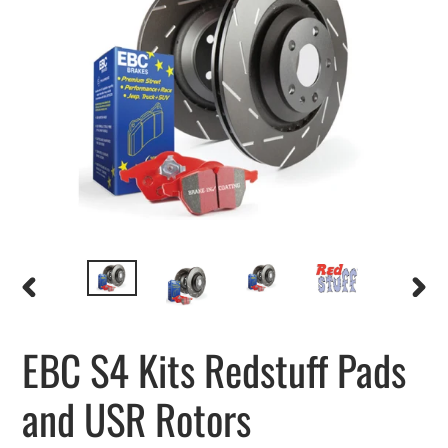
PREVIOUS
NEXT
SLIDE
SLIDE
EBC S4 Kits Redstuff Pads
and USR Rotors