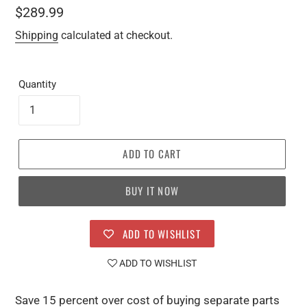
Regular
$289.99
price
Shipping
calculated at checkout.
Quantity
ADD TO CART
BUY IT NOW
ADD TO WISHLIST
ADD TO WISHLIST
Save 15 percent over cost of buying separate parts