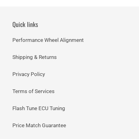
Quick links
Performance Wheel Alignment
Shipping & Returns
Privacy Policy
Terms of Services
Flash Tune ECU Tuning
Price Match Guarantee