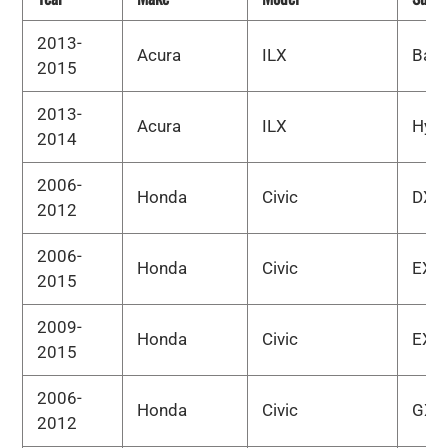
2013-
Acura
ILX
Bas
2015
2013-
Acura
ILX
Hybr
2014
2006-
Honda
Civic
DX
2012
2006-
Honda
Civic
EX
2015
2009-
Honda
Civic
EX-L
2015
2006-
Honda
Civic
GX
2012