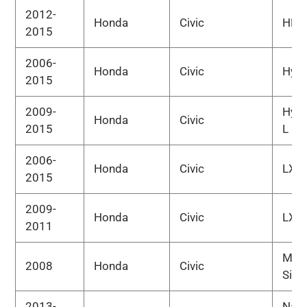
2012-
Honda
Civic
HF
2015
2006-
Honda
Civic
Hybr
2015
2009-
Hybr
Honda
Civic
2015
L
2006-
Honda
Civic
LX
2015
2009-
Honda
Civic
LX-S
2011
MUG
2008
Honda
Civic
Si
2013-
Natu