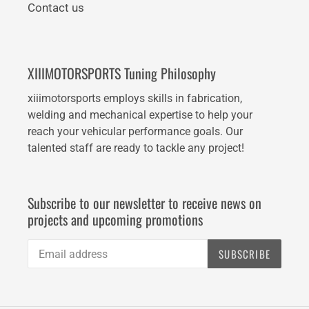
Contact us
XIIIMOTORSPORTS Tuning Philosophy
xiiimotorsports employs skills in fabrication,
welding and mechanical expertise to help your
reach your vehicular performance goals. Our
talented staff are ready to tackle any project!
Subscribe to our newsletter to receive news on
projects and upcoming promotions
SUBSCRIBE