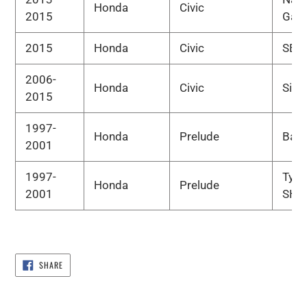
Honda
Civic
2015
Gas
2015
Honda
Civic
SE
2006-
Honda
Civic
Si
2015
1997-
Honda
Prelude
Bas
2001
1997-
Type
Honda
Prelude
2001
SH
SHARE
SHARE
ON
FACEBOOK