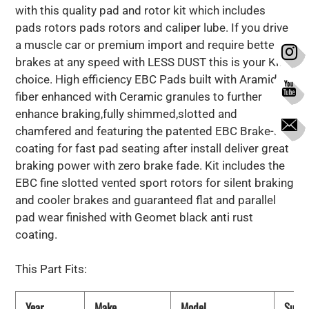
with this quality pad and rotor kit which includes
pads rotors pads rotors and caliper lube. If you drive
a muscle car or premium import and require better
brakes at any speed with LESS DUST this is your Kit
choice. High efficiency EBC Pads built with Aramid
fiber enhanced with Ceramic granules to further
enhance braking,fully shimmed,slotted and
chamfered and featuring the patented EBC Brake-in
coating for fast pad seating after install deliver great
braking power with zero brake fade. Kit includes the
EBC fine slotted vented sport rotors for silent braking
and cooler brakes and guaranteed flat and parallel
pad wear finished with Geomet black anti rust
coating.
This Part Fits:
Year
Make
Model
Subm