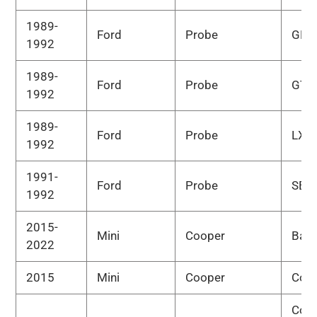
1989-
Ford
Probe
GL
1992
1989-
Ford
Probe
GT
1992
1989-
Ford
Probe
LX
1992
1991-
Ford
Probe
SE
1992
2015-
Mini
Cooper
Bas
2022
2015
Mini
Cooper
Cou
Cou