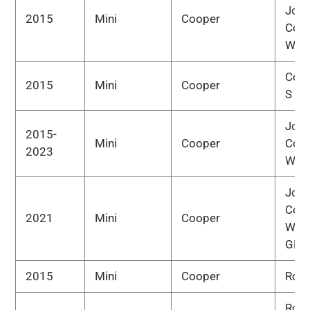
Joh
2015
Mini
Cooper
Coo
Wor
Cou
2015
Mini
Cooper
S
Joh
2015-
Mini
Cooper
Coo
2023
Wor
Joh
Coo
2021
Mini
Cooper
Wor
GP
2015
Mini
Cooper
Road
Road