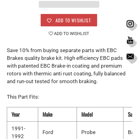
ADD TO WISHLIST
ADD TO WISHLIST
Save 10% from buying separate parts with EBC
Brakes quality brake kit. High efficiency EBC pads
with patented EBC Brake-in coating and premium
rotors with thermic anti rust coating, fully balanced
and run-out tested for smooth braking.
This Part Fits:
Year
Make
Model
Subm
1991-
Ford
Probe
Bas
1992