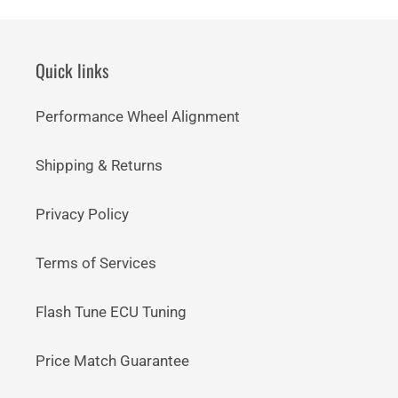
Quick links
Performance Wheel Alignment
Shipping & Returns
Privacy Policy
Terms of Services
Flash Tune ECU Tuning
Price Match Guarantee