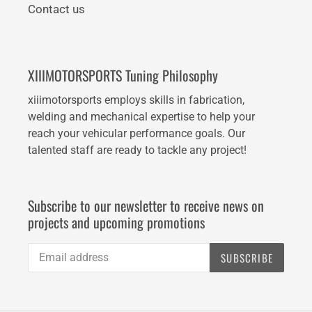
Contact us
XIIIMOTORSPORTS Tuning Philosophy
xiiimotorsports employs skills in fabrication,
welding and mechanical expertise to help your
reach your vehicular performance goals. Our
talented staff are ready to tackle any project!
Subscribe to our newsletter to receive news on
projects and upcoming promotions
SUBSCRIBE