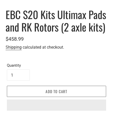
EBC S20 Kits Ultimax Pads
and RK Rotors (2 axle kits)
Regular
$458.99
price
Shipping
calculated at checkout.
Quantity
ADD TO CART