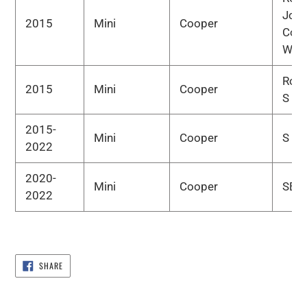
Joh
2015
Mini
Cooper
Coo
Wor
Road
2015
Mini
Cooper
S
2015-
Mini
Cooper
S
2022
2020-
Mini
Cooper
SE
2022
SHARE
SHARE
ON
FACEBOOK