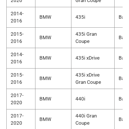
2020
Gran Coupe
2014-
BMW
435i
Bas
2016
2015-
435i Gran
BMW
Bas
2016
Coupe
2014-
BMW
435i xDrive
Bas
2016
2015-
435i xDrive
BMW
Bas
2016
Gran Coupe
2017-
BMW
440i
Bas
2020
2017-
440i Gran
BMW
Bas
2020
Coupe