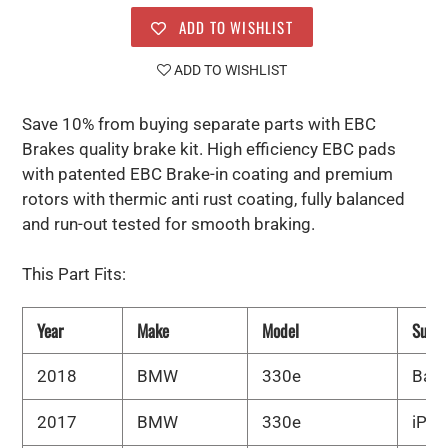
ADD TO WISHLIST
ADD TO WISHLIST
Save 10% from buying separate parts with EBC
Brakes quality brake kit. High efficiency EBC pads
with patented EBC Brake-in coating and premium
rotors with thermic anti rust coating, fully balanced
and run-out tested for smooth braking.
This Part Fits:
Year
Make
Model
Subm
2018
BMW
330e
Bas
2017
BMW
330e
iPer