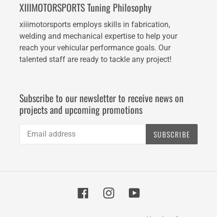
XIIIMOTORSPORTS Tuning Philosophy
xiiimotorsports employs skills in fabrication,
welding and mechanical expertise to help your
reach your vehicular performance goals. Our
talented staff are ready to tackle any project!
Subscribe to our newsletter to receive news on
projects and upcoming promotions
SUBSCRIBE
Facebook
Instagram
YouTube