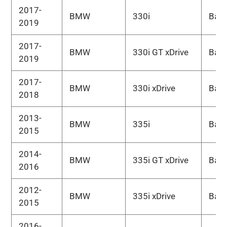
2017-
BMW
330i
Bas
2019
2017-
BMW
330i GT xDrive
Bas
2019
2017-
BMW
330i xDrive
Bas
2018
2013-
BMW
335i
Bas
2015
2014-
BMW
335i GT xDrive
Bas
2016
2012-
BMW
335i xDrive
Bas
2015
2016-