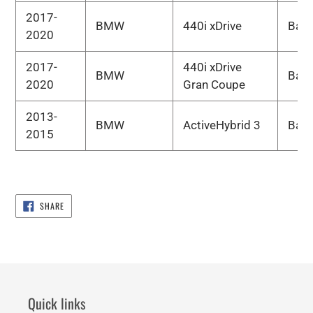
2017-
BMW
440i xDrive
Bas
2020
2017-
440i xDrive
BMW
Bas
2020
Gran Coupe
2013-
BMW
ActiveHybrid 3
Bas
2015
SHARE
SHARE
ON
FACEBOOK
Quick links