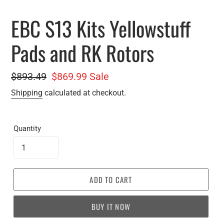
EBC S13 Kits Yellowstuff
Pads and RK Rotors
Regular
$893.49
Sale
$869.99
Sale
price
price
Shipping
calculated at checkout.
Quantity
ADD TO CART
BUY IT NOW