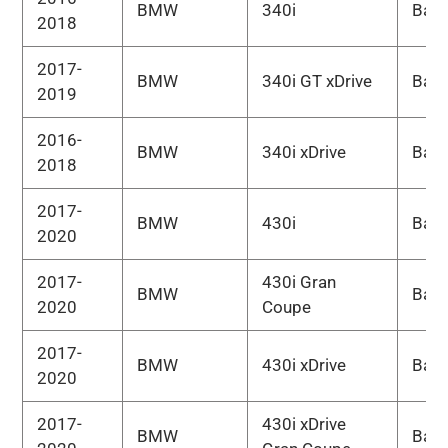
BMW
340i
Bas
2018
2017-
BMW
340i GT xDrive
Bas
2019
2016-
BMW
340i xDrive
Bas
2018
2017-
BMW
430i
Bas
2020
2017-
430i Gran
BMW
Bas
2020
Coupe
2017-
BMW
430i xDrive
Bas
2020
2017-
430i xDrive
BMW
Bas