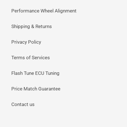
Performance Wheel Alignment
Shipping & Returns
Privacy Policy
Terms of Services
Flash Tune ECU Tuning
Price Match Guarantee
Contact us