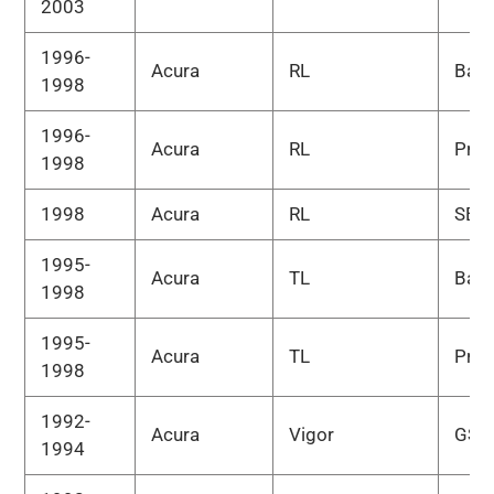
2003
1996-
Acura
RL
Bas
1998
1996-
Acura
RL
Pre
1998
1998
Acura
RL
SE
1995-
Acura
TL
Bas
1998
1995-
Acura
TL
Pre
1998
1992-
Acura
Vigor
GS
1994