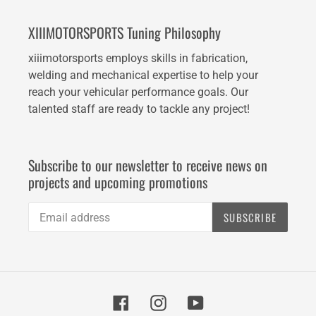
XIIIMOTORSPORTS Tuning Philosophy
xiiimotorsports employs skills in fabrication,
welding and mechanical expertise to help your
reach your vehicular performance goals. Our
talented staff are ready to tackle any project!
Subscribe to our newsletter to receive news on
projects and upcoming promotions
SUBSCRIBE
Facebook
Instagram
YouTube