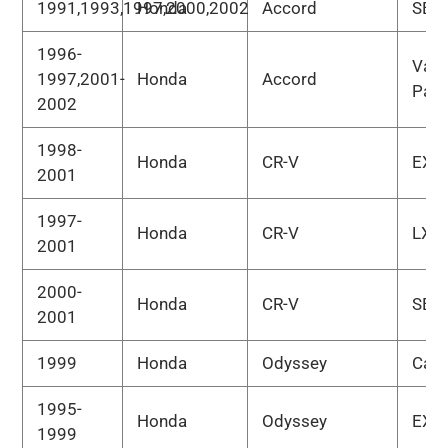
1991,1993,1997,2000,2002
Honda
Accord
SE
1996-
Valu
1997,2001-
Honda
Accord
Pac
2002
1998-
Honda
CR-V
EX
2001
1997-
Honda
CR-V
LX
2001
2000-
Honda
CR-V
SE
2001
1999
Honda
Odyssey
Car
1995-
Honda
Odyssey
EX
1999