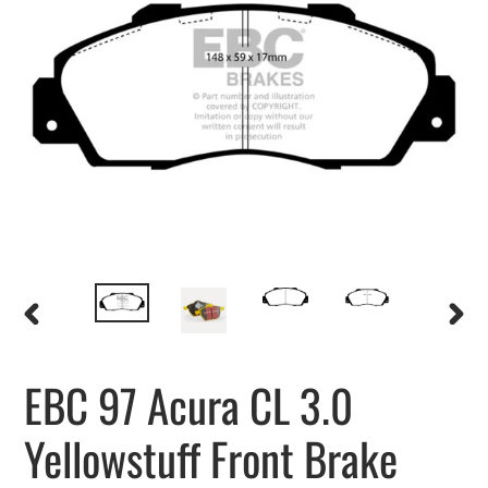
PREVIOUS
NEXT
SLIDE
SLIDE
EBC 97 Acura CL 3.0
Yellowstuff Front Brake