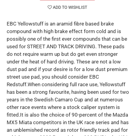
ADD TO WISHLIST
EBC Yellowstuff is an aramid fibre based brake
compound with high brake effect form cold and is
possibly one of the first ever compounds that can be
used for STREET AND TRACK DRIVING. These pads
do not require warm up but do get even stronger
under the heat of hard driving. These are not a low
dust pad and if your desire is for a low dust premium
street use pad, you should consider EBC
Redstuff.When considering full race use, Yellowstuff
has been a strong favourite, having been used for two
years in the Swedish Camaro Cup and at numerous
other race events where a stock caliper system is
fitted.It is also the choice of 90-percent of the Mazda
MX5 Miata competitors in the UK race series and has
an unblemished record as rotor friendly track pad for