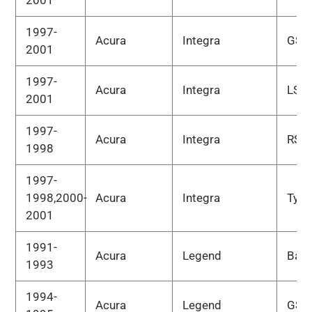
2001
1997-
Acura
Integra
GS-
2001
1997-
Acura
Integra
LS
2001
1997-
Acura
Integra
RS
1998
1997-
1998,2000-
Acura
Integra
Type
2001
1991-
Acura
Legend
Bas
1993
1994-
Acura
Legend
GS