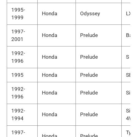
1995-
Honda
Odyssey
LX
1999
1997-
Honda
Prelude
Bas
2001
1992-
Honda
Prelude
S
1996
1995
Honda
Prelude
SE
1992-
Honda
Prelude
Si
1996
1992-
Si
Honda
Prelude
1994
4WS
1997-
Type
Honda
Prelude