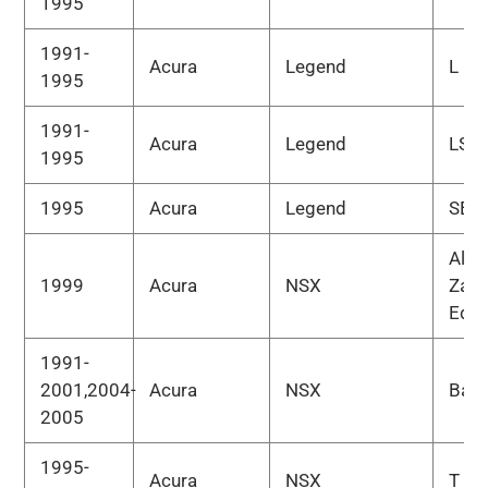
1995
1991-
Acura
Legend
L
1995
1991-
Acura
Legend
LS
1995
1995
Acura
Legend
SE
Alex
1999
Acura
NSX
Zana
Edit
1991-
2001,2004-
Acura
NSX
Bas
2005
1995-
Acura
NSX
T