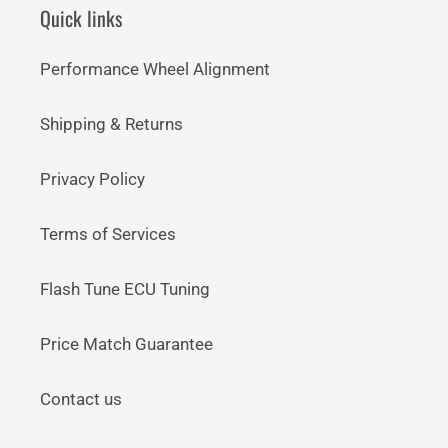
Quick links
Performance Wheel Alignment
Shipping & Returns
Privacy Policy
Terms of Services
Flash Tune ECU Tuning
Price Match Guarantee
Contact us