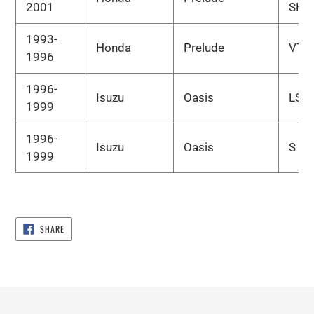
2001
SH
1993-
Honda
Prelude
VTE
1996
1996-
Isuzu
Oasis
LS
1999
1996-
Isuzu
Oasis
S
1999
SHARE
SHARE
ON
FACEBOOK