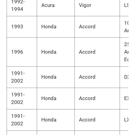
1992-
Acura
Vigor
LS
1994
10th
1993
Honda
Accord
Anni
25th
1996
Honda
Accord
Anni
Edit
1991-
Honda
Accord
DX
2002
1991-
Honda
Accord
EX
2002
1991-
Honda
Accord
LX
2002