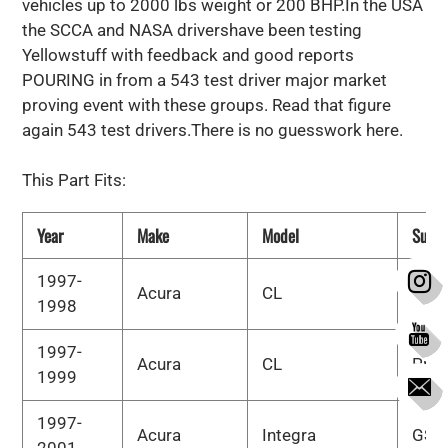
vehicles up to 2000 lbs weight or 200 BHP.In the USA
the SCCA and NASA drivershave been testing
Yellowstuff with feedback and good reports
POURING in from a 543 test driver major market
proving event with these groups. Read that figure
again 543 test drivers.There is no guesswork here.
This Part Fits:
Year
Make
Model
Subm
1997-
Acura
CL
Bas
1998
1997-
Acura
CL
Pre
1999
1997-
Acura
Integra
GS