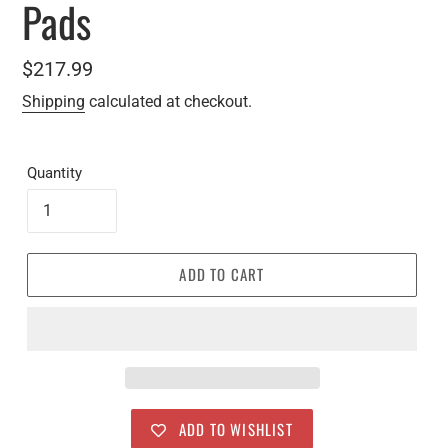
Pads
Regular
$217.99
price
Shipping
calculated at checkout.
Quantity
ADD TO CART
ADD TO WISHLIST