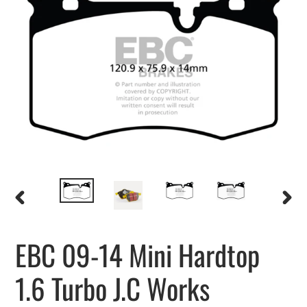
PREVIOUS
NEXT
SLIDE
SLIDE
EBC 09-14 Mini Hardtop
1.6 Turbo J.C Works