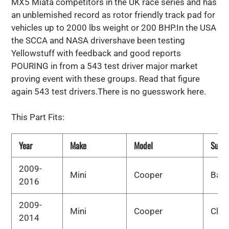
MX5 Miata competitors in the UK race series and has
an unblemished record as rotor friendly track pad for
vehicles up to 2000 lbs weight or 200 BHP.In the USA
the SCCA and NASA drivershave been testing
Yellowstuff with feedback and good reports
POURING in from a 543 test driver major market
proving event with these groups. Read that figure
again 543 test drivers.There is no guesswork here.
This Part Fits:
Year
Make
Model
Subm
2009-
Mini
Cooper
Bas
2016
2009-
Mini
Cooper
Clu
2014