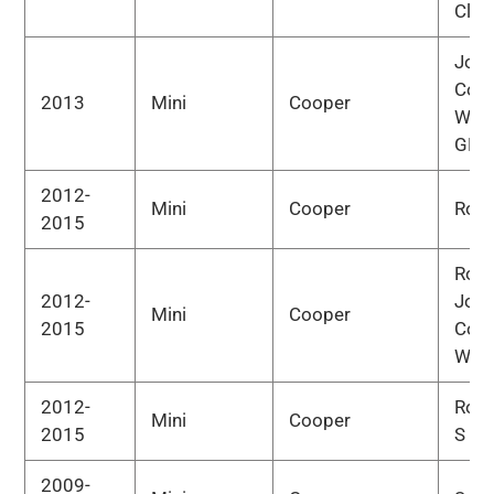
Clu
Joh
Coo
2013
Mini
Cooper
Wor
GP
2012-
Mini
Cooper
Road
2015
Road
2012-
Joh
Mini
Cooper
2015
Coo
Wor
2012-
Road
Mini
Cooper
2015
S
2009-