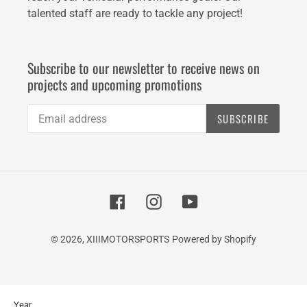
talented staff are ready to tackle any project!
Subscribe to our newsletter to receive news on
projects and upcoming promotions
SUBSCRIBE
Facebook
Instagram
YouTube
© 2026,
XIIIMOTORSPORTS
Powered by Shopify
Use
Year