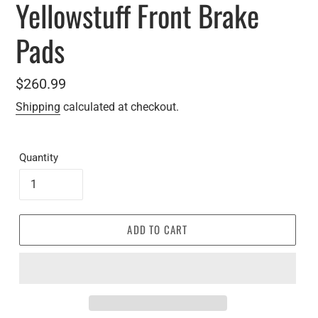
Yellowstuff Front Brake
Pads
Regular
$260.99
price
Shipping
calculated at checkout.
Quantity
ADD TO CART