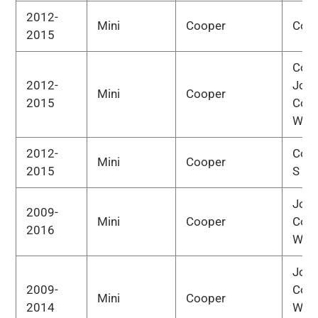
2012-
Mini
Cooper
Cou
2015
Cou
2012-
Joh
Mini
Cooper
2015
Coo
Wor
2012-
Cou
Mini
Cooper
2015
S
Joh
2009-
Mini
Cooper
Coo
2016
Wor
Joh
2009-
Coo
Mini
Cooper
2014
Wor