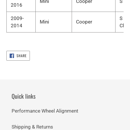
Mini
Cooper
S
2016
2009-
S
Mini
Cooper
2014
Clu
SHARE
SHARE
ON
FACEBOOK
Quick links
Performance Wheel Alignment
Shipping & Returns