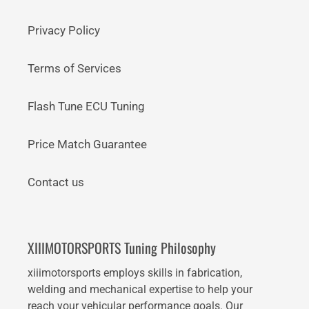
Privacy Policy
Terms of Services
Flash Tune ECU Tuning
Price Match Guarantee
Contact us
XIIIMOTORSPORTS Tuning Philosophy
xiiimotorsports employs skills in fabrication,
welding and mechanical expertise to help your
reach your vehicular performance goals. Our