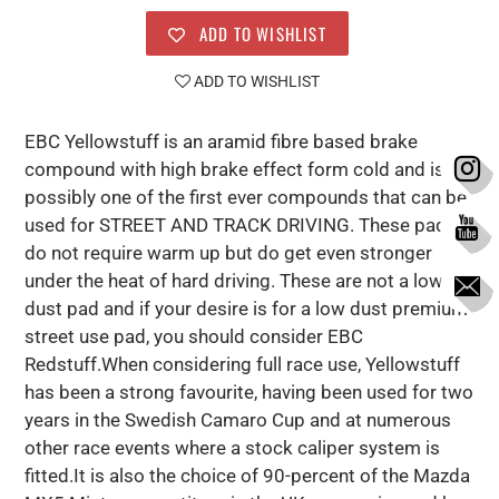
ADD TO WISHLIST
ADD TO WISHLIST
EBC Yellowstuff is an aramid fibre based brake
compound with high brake effect form cold and is
possibly one of the first ever compounds that can be
used for STREET AND TRACK DRIVING. These pads
do not require warm up but do get even stronger
under the heat of hard driving. These are not a low
dust pad and if your desire is for a low dust premium
street use pad, you should consider EBC
Redstuff.When considering full race use, Yellowstuff
has been a strong favourite, having been used for two
years in the Swedish Camaro Cup and at numerous
other race events where a stock caliper system is
fitted.It is also the choice of 90-percent of the Mazda