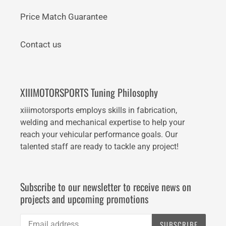
Price Match Guarantee
Contact us
XIIIMOTORSPORTS Tuning Philosophy
xiiimotorsports employs skills in fabrication,
welding and mechanical expertise to help your
reach your vehicular performance goals. Our
talented staff are ready to tackle any project!
Subscribe to our newsletter to receive news on
projects and upcoming promotions
SUBSCRIBE