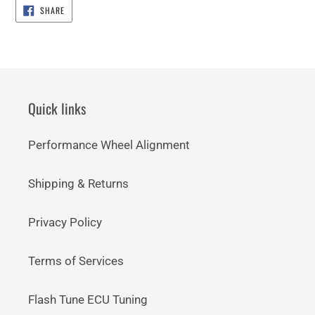
SHARE
SHARE
ON
FACEBOOK
Quick links
Performance Wheel Alignment
Shipping & Returns
Privacy Policy
Terms of Services
Flash Tune ECU Tuning