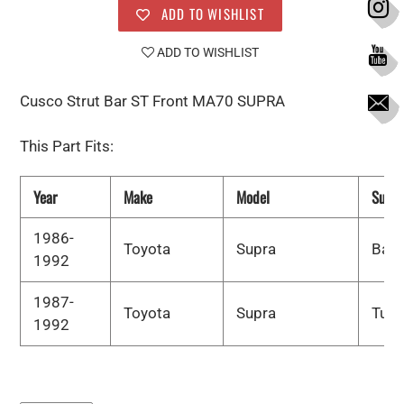
ADD TO WISHLIST
ADD TO WISHLIST
Cusco Strut Bar ST Front MA70 SUPRA
This Part Fits:
Year
Make
Model
Subm
1986-
Toyota
Supra
Bas
1992
1987-
Toyota
Supra
Turb
1992