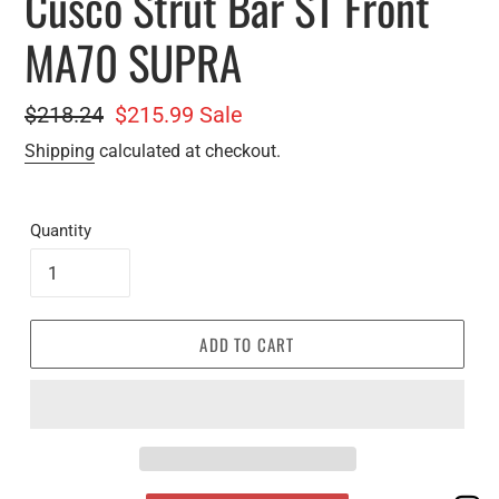
Cusco Strut Bar ST Front
MA70 SUPRA
Regular
$218.24
Sale
$215.99
Sale
price
price
Shipping
calculated at checkout.
Quantity
ADD TO CART