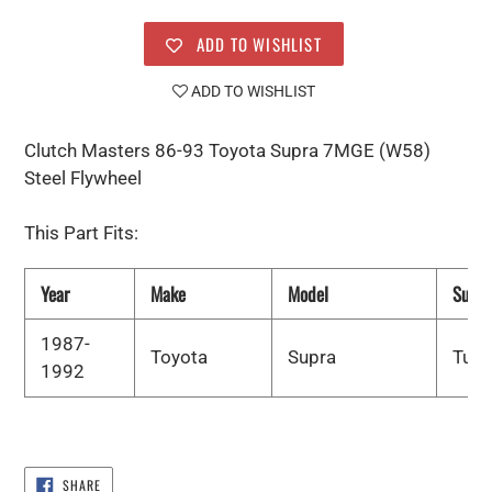
ADD TO WISHLIST
ADD TO WISHLIST
Clutch Masters 86-93 Toyota Supra 7MGE (W58)
Steel Flywheel
This Part Fits:
Year
Make
Model
Subm
1987-
Toyota
Supra
Turb
1992
SHARE
SHARE