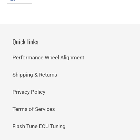
ON
FACEBOOK
Quick links
Performance Wheel Alignment
Shipping & Returns
Privacy Policy
Terms of Services
Flash Tune ECU Tuning