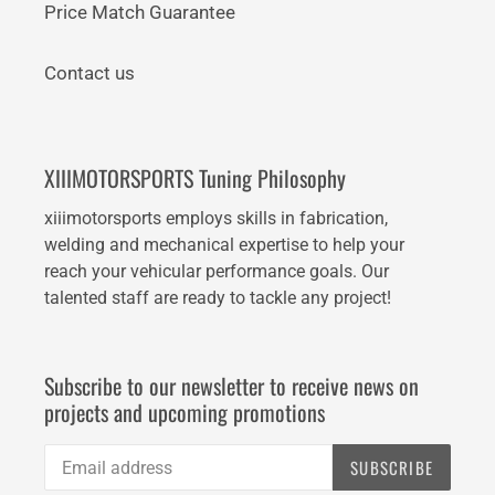
Price Match Guarantee
Contact us
XIIIMOTORSPORTS Tuning Philosophy
xiiimotorsports employs skills in fabrication,
welding and mechanical expertise to help your
reach your vehicular performance goals. Our
talented staff are ready to tackle any project!
Subscribe to our newsletter to receive news on
projects and upcoming promotions
SUBSCRIBE