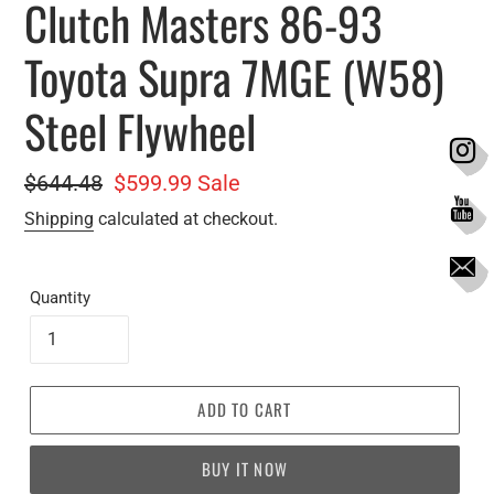
Clutch Masters 86-93
Toyota Supra 7MGE (W58)
Steel Flywheel
Regular
$644.48
Sale
$599.99
Sale
price
price
Shipping
calculated at checkout.
Quantity
ADD TO CART
BUY IT NOW