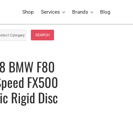
Shop
Services
Brands
Blog
SEARCH
-18 BMW F80
Speed FX500
c Rigid Disc