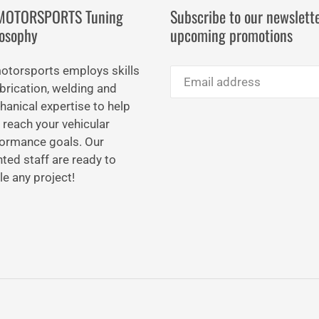
IMOTORSPORTS Tuning
Subscribe to our newslette
losophy
upcoming promotions
motorsports employs skills
abrication, welding and
anical expertise to help
 reach your vehicular
ormance goals. Our
nted staff are ready to
le any project!