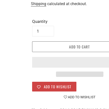
price
price
Shipping
calculated at checkout.
Quantity
ADD TO CART
ADD TO WISHLIST
ADD TO WISHLIST