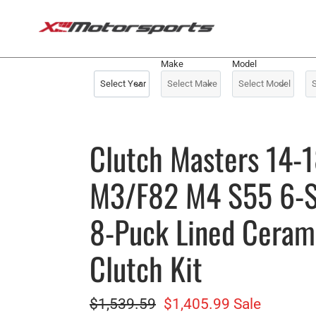
Skip
to
content
Make
Model
Clutch Masters 14
M3/F82 M4 S55 6-
8-Puck Lined Cerami
Clutch Kit
Regular
$1,539.59
Sale
$1,405.99
Sale