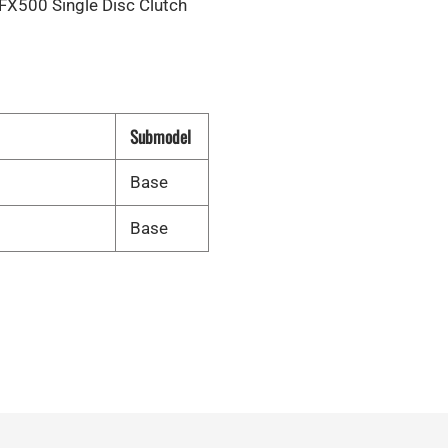
X500 Single Disc Clutch
Submodel
Base
Base