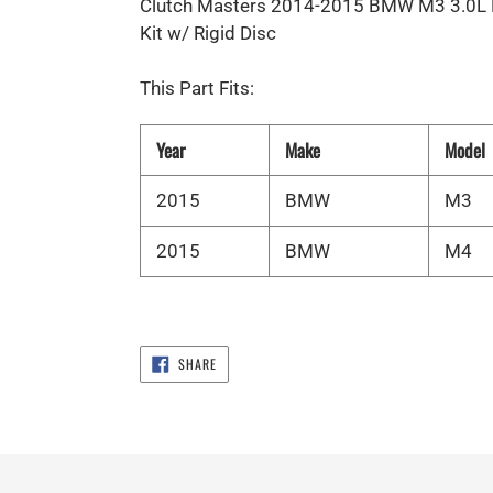
Clutch Masters 2014-2015 BMW M3 3.0L F
Kit w/ Rigid Disc
This Part Fits:
Year
Make
Model
2015
BMW
M3
2015
BMW
M4
SHARE
SHARE
ON
FACEBOOK