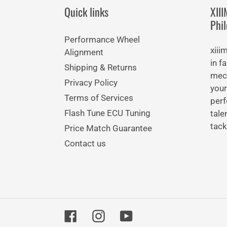
Quick links
XII
Phi
Performance Wheel
xiii
Alignment
in f
Shipping & Returns
mech
Privacy Policy
your
Terms of Services
perf
Flash Tune ECU Tuning
tale
tack
Price Match Guarantee
Contact us
Facebook
Instagram
YouTube