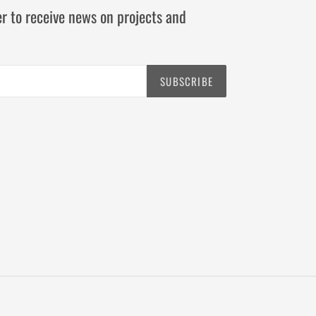
r to receive news on projects and
SUBSCRIBE