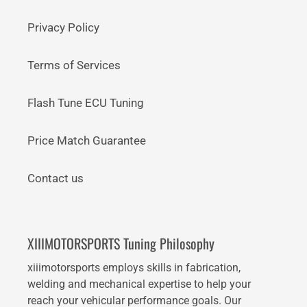
Privacy Policy
Terms of Services
Flash Tune ECU Tuning
Price Match Guarantee
Contact us
XIIIMOTORSPORTS Tuning Philosophy
xiiimotorsports employs skills in fabrication,
welding and mechanical expertise to help your
reach your vehicular performance goals. Our