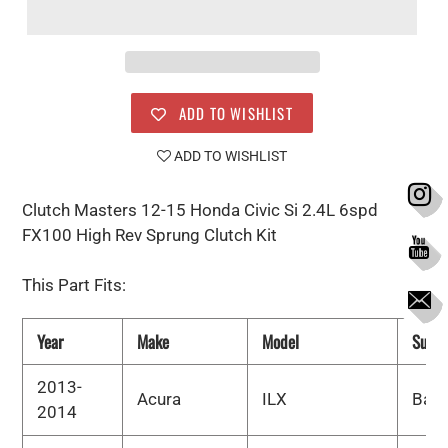
ADD TO WISHLIST
ADD TO WISHLIST
Clutch Masters 12-15 Honda Civic Si 2.4L 6spd
FX100 High Rev Sprung Clutch Kit
This Part Fits:
Year
Make
Model
Subm
2013-
Acura
ILX
Bas
2014