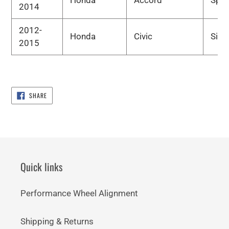
2014
2012-
Honda
Civic
Si
2015
SHARE
SHARE
ON
FACEBOOK
Quick links
Performance Wheel Alignment
Shipping & Returns