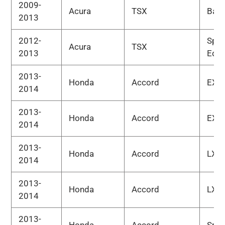
2009-
Acura
TSX
Bas
2013
2012-
Spec
Acura
TSX
2013
Edit
2013-
Honda
Accord
EX
2014
2013-
Honda
Accord
EX-L
2014
2013-
Honda
Accord
LX
2014
2013-
Honda
Accord
LX-S
2014
2013-
Honda
Accord
Spor