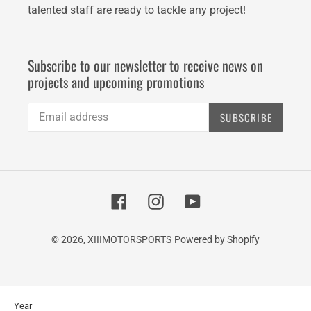
talented staff are ready to tackle any project!
Subscribe to our newsletter to receive news on
projects and upcoming promotions
SUBSCRIBE
Facebook
Instagram
YouTube
© 2026,
XIIIMOTORSPORTS
Powered by Shopify
Use
Year
left/right