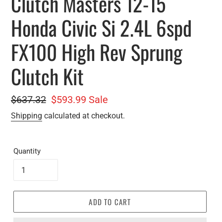
Clutch Masters 12-15
Honda Civic Si 2.4L 6spd
FX100 High Rev Sprung
Clutch Kit
Regular
$637.32
Sale
$593.99
Sale
price
price
Shipping
calculated at checkout.
Quantity
ADD TO CART